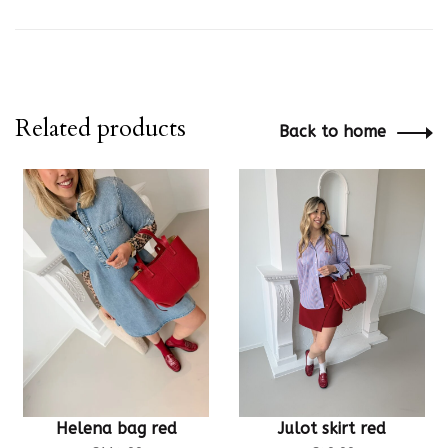
Related products
Back to home
Helena bag red
Julot skirt red