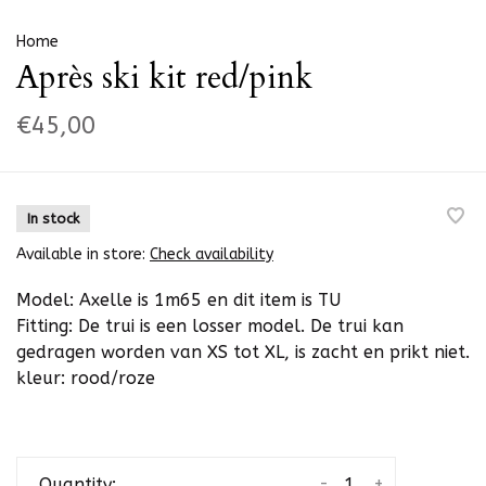
Home
Après ski kit red/pink
€45,00
In stock
Available in store:
Check availability
Model: Axelle is 1m65 en dit item is TU
Fitting: De trui is een losser model. De trui kan
gedragen worden van XS tot XL, is zacht en prikt niet.
kleur: rood/roze
-
+
Quantity: