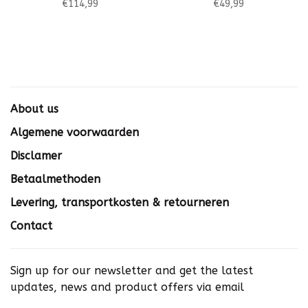
€114,99
€49,99
About us
Algemene voorwaarden
Disclamer
Betaalmethoden
Levering, transportkosten & retourneren
Contact
Sign up for our newsletter and get the latest
updates, news and product offers via email