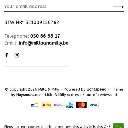
BTW NR° BE1009150782
Telephone:
050 66 68 17
Email:
info@millaandmilly.be
© Copyright 2026 Milla & Milly
- Powered by
Lightspeed
- Theme
by
Huysmans.me
-
Milla & Milly
scores a
/
out of
reviews at
Please accept cookies to help us improve this website Is this OK?
Yes