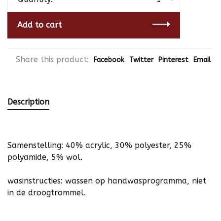
Add to cart
Share this product:
Facebook
Twitter
Pinterest
Email
Description
Samenstelling: 40% acrylic, 30% polyester, 25%
polyamide, 5% wol.
wasinstructies: wassen op handwasprogramma, niet
in de droogtrommel.