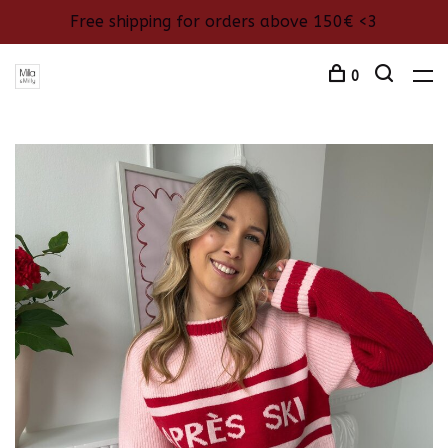
Free shipping for orders above 150€ <3
0