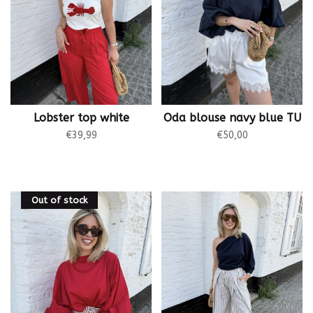
Lobster top white
Oda blouse navy blue TU
€39,99
€50,00
Out of stock