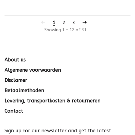
1
2
3
Showing 1 - 12 of 31
About us
Algemene voorwaarden
Disclamer
Betaalmethoden
Levering, transportkosten & retourneren
Contact
Sign up for our newsletter and get the latest