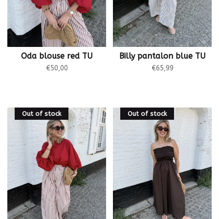
Oda blouse red TU
Billy pantalon blue TU
€50,00
€65,99
Out of stock
Out of stock