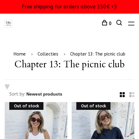
Free shipping for orders above 150€ <3
0
Home
Collecties
Chapter 13: The picnic club
Chapter 13: The picnic club
Sort by:
Out of stock
Out of stock