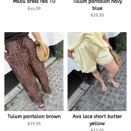
Milou dress red TU
Tulum pantalon navy
blue
€44,99
€39,99
Tulum pantalon brown
Ava lace short butter
yellow
€39,99
€35,00