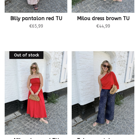
Billy pantalon red TU
Milou dress brown TU
€65,99
€44,99
Out of stock