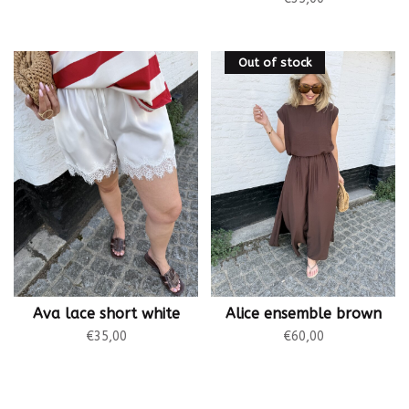
Out of stock
Ava lace short white
Alice ensemble brown
€35,00
€60,00