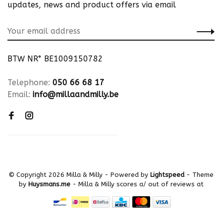
updates, news and product offers via email
BTW NR° BE1009150782
Telephone:
050 66 68 17
Email:
info@millaandmilly.be
© Copyright 2026 Milla & Milly
- Powered by
Lightspeed
- Theme
by
Huysmans.me
-
Milla & Milly
scores a
/
out of
reviews at