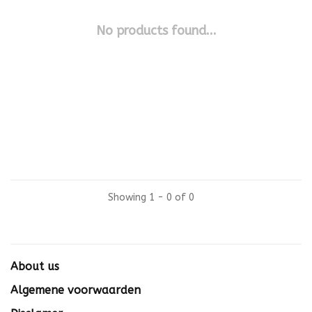
No products found...
Showing 1 - 0 of 0
About us
Algemene voorwaarden