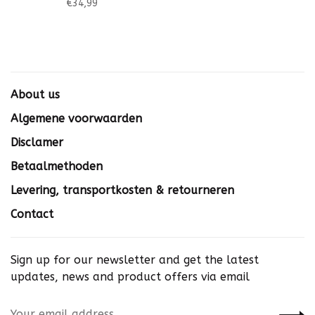
€34,99
About us
Algemene voorwaarden
Disclamer
Betaalmethoden
Levering, transportkosten & retourneren
Contact
Sign up for our newsletter and get the latest
updates, news and product offers via email