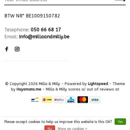
BTW NR° BE1009150782
Telephone:
050 66 68 17
Email:
info@millaandmilly.be
© Copyright 2026 Milla & Milly
- Powered by
Lightspeed
- Theme
by
Huysmans.me
-
Milla & Milly
scores a
/
out of
reviews at
Please accept cookies to help us improve this website Is this OK?
Yes
No
More on cookies »