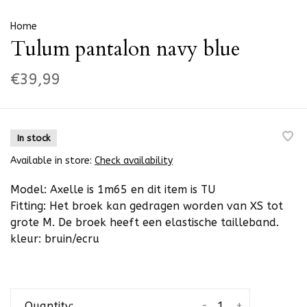
Home
Tulum pantalon navy blue
€39,99
In stock
Available in store:
Check availability
Model: Axelle is 1m65 en dit item is TU
Fitting: Het broek kan gedragen worden van XS tot
grote M. De broek heeft een elastische tailleband.
kleur: bruin/ecru
-
+
Quantity: