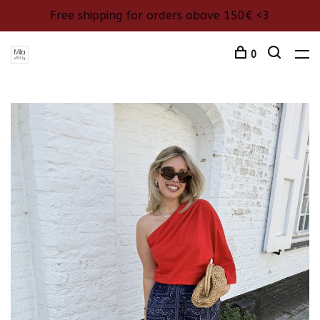
Free shipping for orders above 150€ <3
0