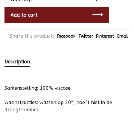
Add to cart
Share this product:
Facebook
Twitter
Pinterest
Email
Description
Samenstelling: 100% viscose
wasinstructies: wassen op 30°, hoeft niet in de
droogtrommel