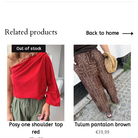
Related products
Back to home
Out of stock
Posy one shoulder top
Tulum pantalon brown
red
€39,99