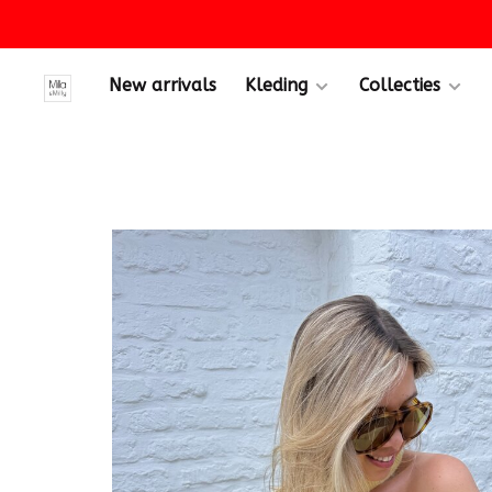
New arrivals
Kleding
Collecties