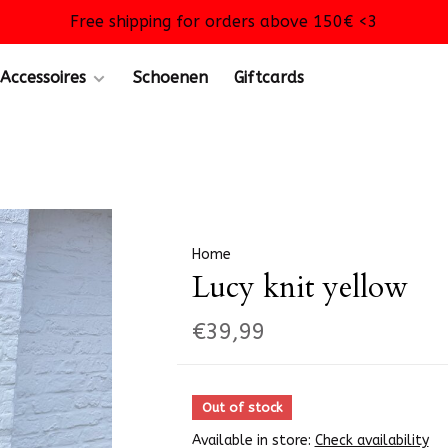
Free shipping for orders above 150€ <3
Accessoires
Schoenen
Giftcards
Home
Lucy knit yellow
€39,99
Out of stock
Available in store:
Check availability