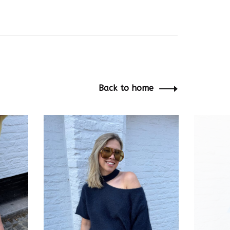
Back to home