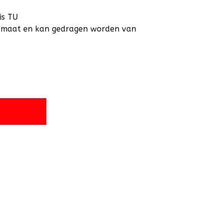
is TU
an maat en kan gedragen worden van