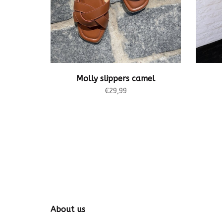
Molly slippers camel
€29,99
About us