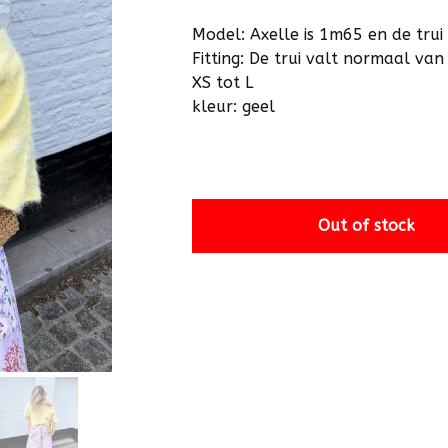
Model: Axelle is 1m65 en de trui 
Fitting: De trui valt normaal v
XS tot L
kleur: geel
Out of stock