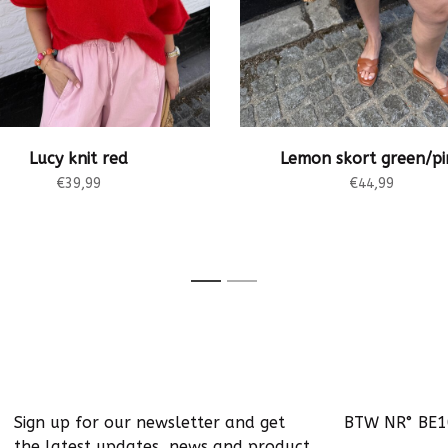
Lucy knit red
Lemon skort green/pi
€39,99
€44,99
1
2
Sign up for our newsletter and get
BTW NR° BE
the latest updates, news and product