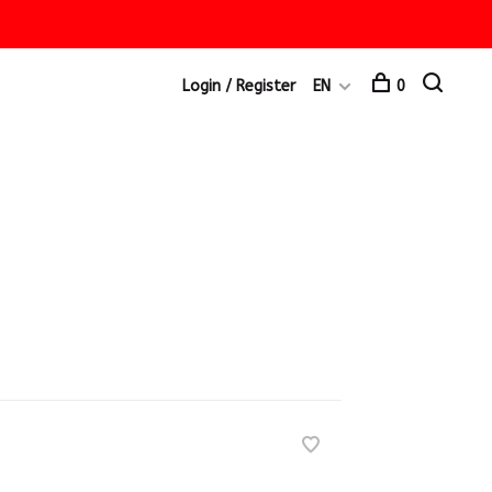
Login / Register
EN
0