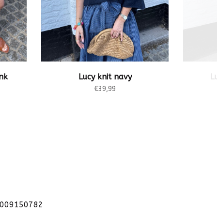
nk
Lucy knit navy
L
€39,99
1009150782