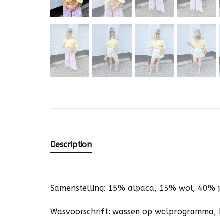
Description
Samenstelling: 15% alpaca, 15% wol, 40% 
Wasvoorschrift: wassen op wolprogramma, 