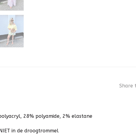
Share t
polyacryl, 28% polyamide, 2% elastane
NIET in de droogtrommel