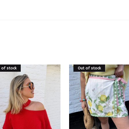
 of stock
Out of stock