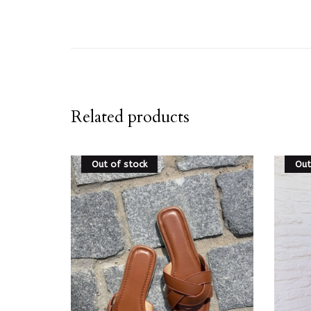
Related products
Out of stock
Out