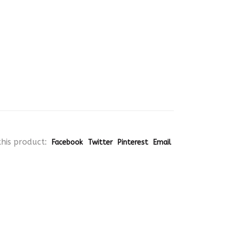
his product:
Facebook
Twitter
Pinterest
Email