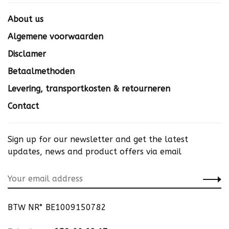
About us
Algemene voorwaarden
Disclamer
Betaalmethoden
Levering, transportkosten & retourneren
Contact
Sign up for our newsletter and get the latest
updates, news and product offers via email
BTW NR° BE1009150782