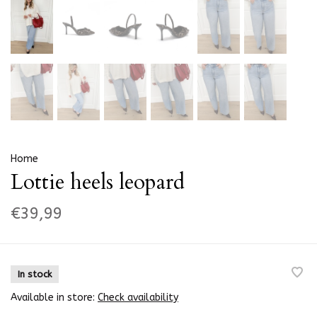
Home
Lottie heels leopard
€39,99
In stock
Available in store:
Check availability