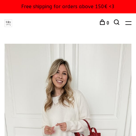
Free shipping for orders above 150€ <3
0