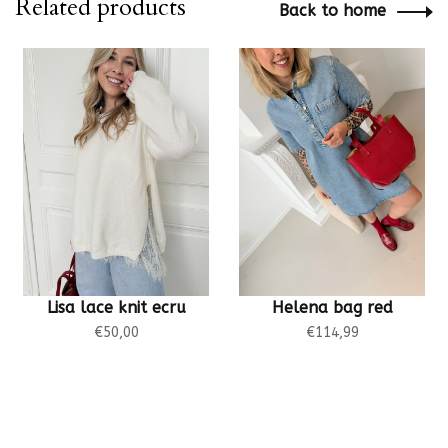
Related products
Back to home
Lisa lace knit ecru
Helena bag red
€50,00
€114,99