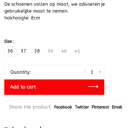
De schoenen vallen op maat, we adivseren je
gebruikelijke maat te nemen.
hakhoogte: 8cm
Size :
36
37
38
39
40
41
-
+
Quantity:
Add to cart
Share this product:
Facebook
Twitter
Pinterest
Email