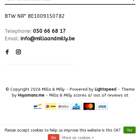
BTW NR° BE1009150782
Telephone:
050 66 68 17
Email:
info@millaandmilly.be
© Copyright 2026 Milla & Milly
- Powered by
Lightspeed
- Theme
by
Huysmans.me
-
Milla & Milly
scores a
/
out of
reviews at
Please accept cookies to help us improve this website Is this OK?
Yes
No
More on cookies »