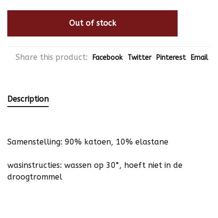
Out of stock
Share this product:
Facebook
Twitter
Pinterest
Email
Description
Samenstelling: 90% katoen, 10% elastane
wasinstructies: wassen op 30°, hoeft niet in de
droogtrommel