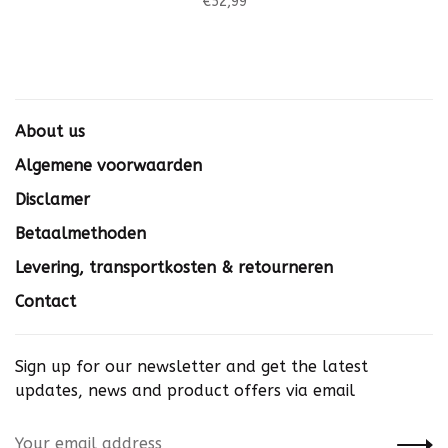
€52,99
About us
Algemene voorwaarden
Disclamer
Betaalmethoden
Levering, transportkosten & retourneren
Contact
Sign up for our newsletter and get the latest
updates, news and product offers via email