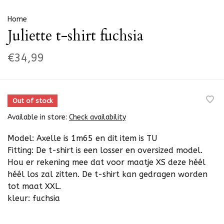
Home
Juliette t-shirt fuchsia
€34,99
Out of stock
Available in store:
Check availability
Model: Axelle is 1m65 en dit item is TU
Fitting: De t-shirt is een losser en oversized model.
Hou er rekening mee dat voor maatje XS deze héél
héél los zal zitten. De t-shirt kan gedragen worden
tot maat XXL.
kleur: fuchsia