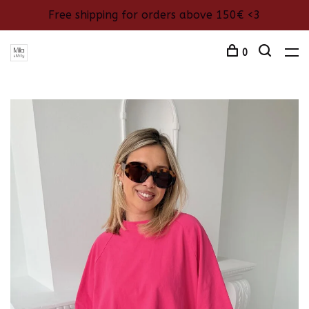
Free shipping for orders above 150€ <3
0