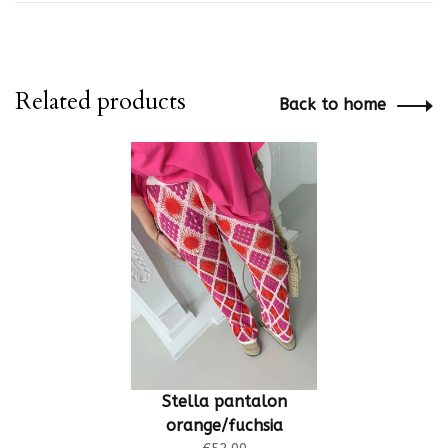
Related products
Back to home
Stella pantalon
orange/fuchsia