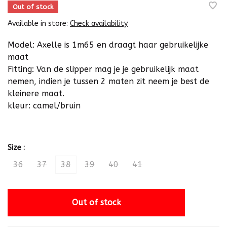
Out of stock
Available in store:
Check availability
Model: Axelle is 1m65 en draagt haar gebruikelijke
maat
Fitting: Van de slipper mag je je gebruikelijk maat
nemen, indien je tussen 2 maten zit neem je best de
kleinere maat.
kleur: camel/bruin
Size :
36
37
38
39
40
41
Out of stock