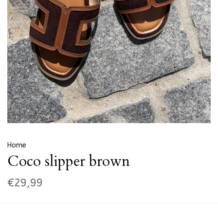
Home
Coco slipper brown
€29,99