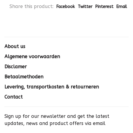
Share this product:
Facebook
Twitter
Pinterest
Email
About us
Algemene voorwaarden
Disclamer
Betaalmethoden
Levering, transportkosten & retourneren
Contact
Sign up for our newsletter and get the latest
updates, news and product offers via email