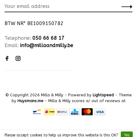
BTW NR° BE1009150782
Telephone:
050 66 68 17
Email:
info@millaandmilly.be
© Copyright 2026 Milla & Milly
- Powered by
Lightspeed
- Theme
by
Huysmans.me
-
Milla & Milly
scores a
/
out of
reviews at
Please accept cookies to help us improve this website Is this OK?
Yes