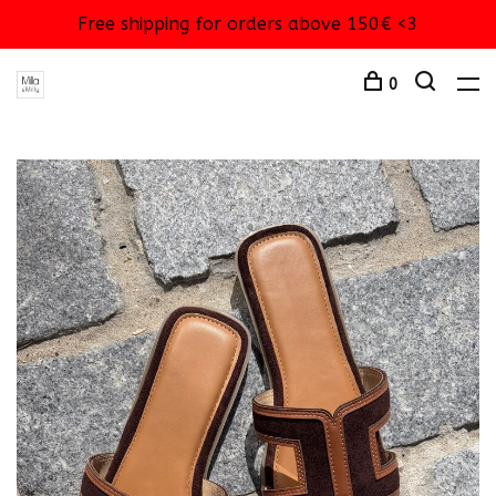
Free shipping for orders above 150€ <3
0