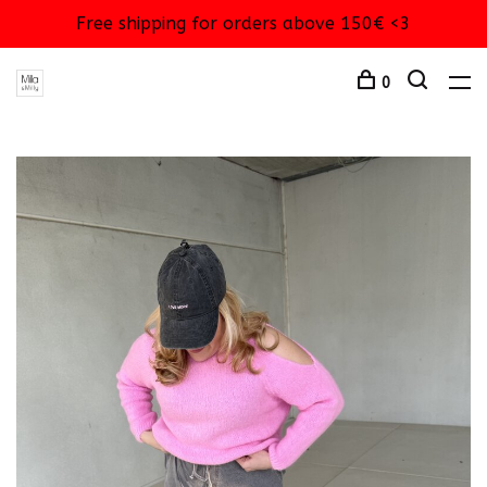
Free shipping for orders above 150€ <3
0