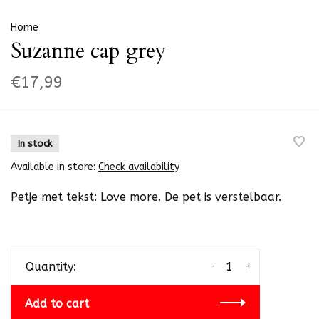
Home
Suzanne cap grey
€17,99
In stock
Available in store:
Check availability
Petje met tekst: Love more. De pet is verstelbaar.
-
+
Quantity:
Add to cart