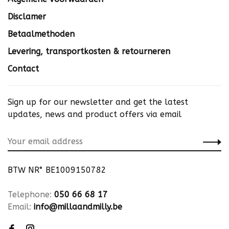
Disclamer
Betaalmethoden
Levering, transportkosten & retourneren
Contact
Sign up for our newsletter and get the latest
updates, news and product offers via email
BTW NR° BE1009150782
Telephone:
050 66 68 17
Email:
info@millaandmilly.be