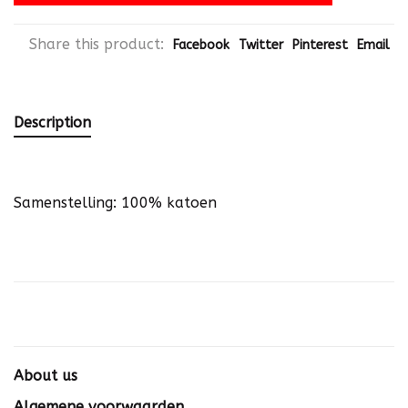
Share this product:
Facebook
Twitter
Pinterest
Email
Description
Samenstelling: 100% katoen
About us
Algemene voorwaarden