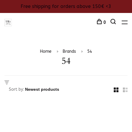
Free shipping for orders above 150€ <3
0
Home
Brands
54
54
Sort by: