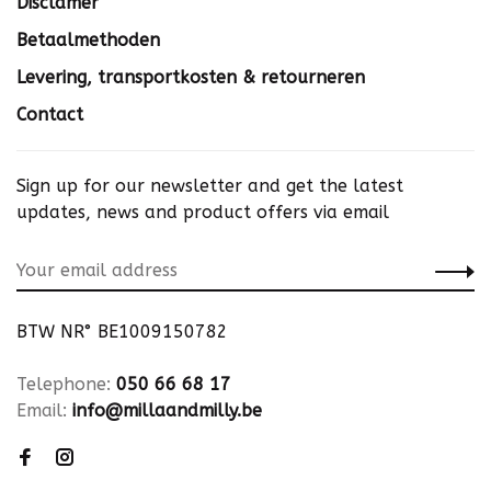
Disclamer
Betaalmethoden
Levering, transportkosten & retourneren
Contact
Sign up for our newsletter and get the latest
updates, news and product offers via email
BTW NR° BE1009150782
Telephone:
050 66 68 17
Email:
info@millaandmilly.be