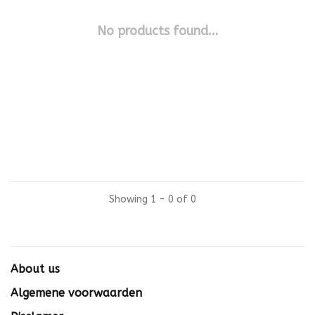
No products found...
Showing 1 - 0 of 0
About us
Algemene voorwaarden