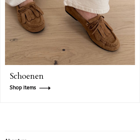
Schoenen
Shop items