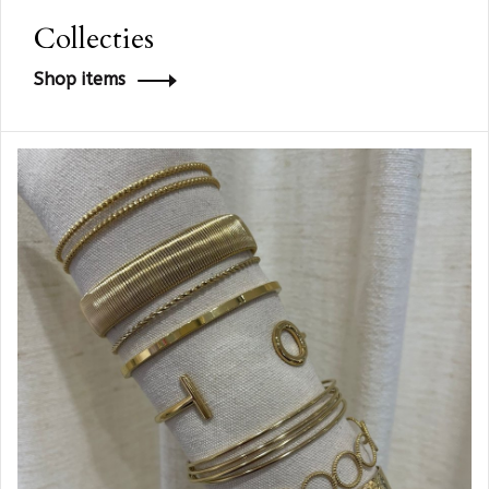
Collecties
Shop items