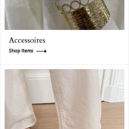
Accessoires
Shop items