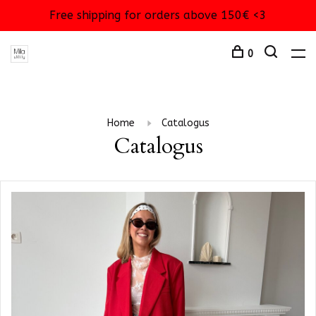
Free shipping for orders above 150€ <3
0
Home
Catalogus
Catalogus