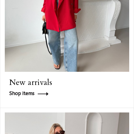
New arrivals
Shop items