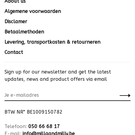
About us
Algemene voorwaarden
Disclamer
Betaalmethoden
Levering, transportkosten & retourneren
Contact
Sign up for our newsletter and get the latest
updates, news and product offers via email
BTW NR° BE1009150782
Telefoon:
050 66 68 17
E-mail:
info@millaandmilly.be