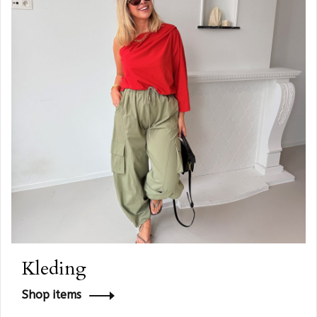
Kleding
Shop items